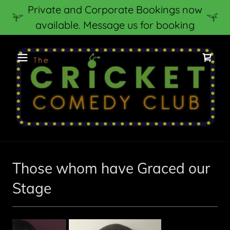
Private and Corporate Bookings now
available. Message us for booking
Those whom have Graced our
Stage