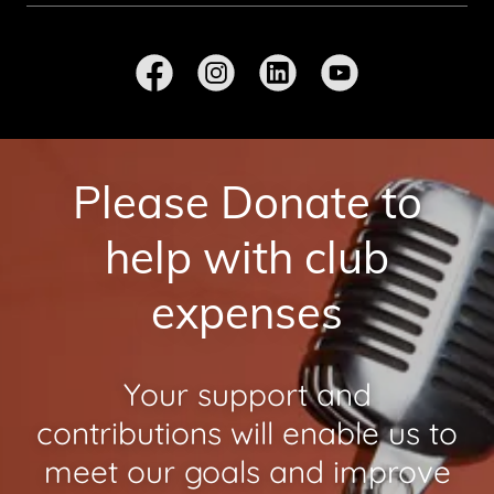
Please Donate to
help with club
expenses
Your support and
contributions will enable us to
meet our goals and improve