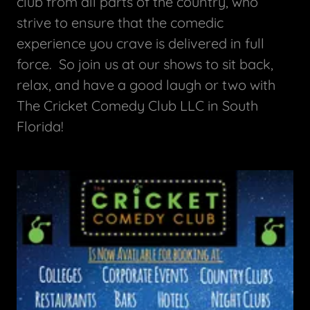
club from all parts of the country, who
strive to ensure that the comedic
experience you crave is delivered in full
force. So join us at our shows to sit back,
relax, and have a good laugh or two with
The Cricket Comedy Club LLC in South
Florida!