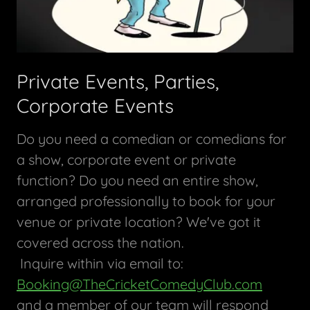
Private Events, Parties,
Corporate Events
Do you need a comedian or comedians for
a show, corporate event or private
function? Do you need an entire show,
arranged professionally to book for your
venue or private location? We've got it
covered across the nation.
Inquire within via email to:
Booking@TheCricketComedyClub.com
and a member of our team will respond