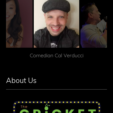
Comedian Cal Verducci
About Us