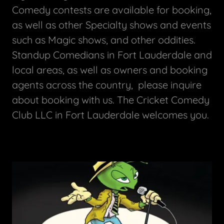
Comedy contests are available for booking,
as well as other Specialty shows and events
such as Magic shows, and other oddities.
Standup Comedians in Fort Lauderdale and
local areas, as well as owners and booking
agents across the country, please inquire
about booking with us. The Cricket Comedy
Club LLC in Fort Lauderdale welcomes you.