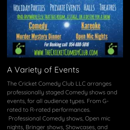
A Variety of Events
The Cricket Comedy Club LLC arranges
professionally staged Comedy shows and
events, for all audience types. From G-
rated to R-rated performances.
Professional Comedy shows, Open mic
nights, Bringer shows, Showcases, and