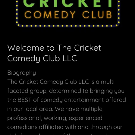
Welcome to The Cricket
Comedy Club LLC
Biography
The Cricket Comedy Club LLC is a multi-
faceted group, determined to bringing you
the BEST of comedy entertainment offered
in our local area. We have multiple,
professional, working, experienced
comedians affiliated with and through our