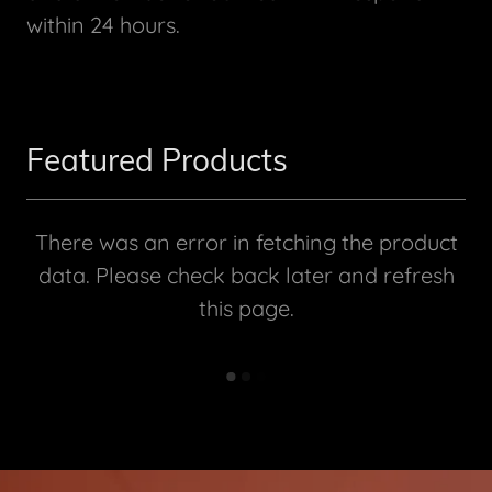
within 24 hours.
Featured Products
There was an error in fetching the product
data. Please check back later and refresh
this page.