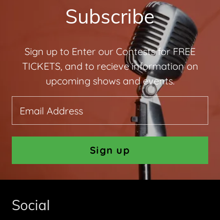
Subscribe
Sign up to Enter our Contests for FREE
TICKETS, and to recieve information on
upcoming shows and events.
Email Address
Sign up
Social