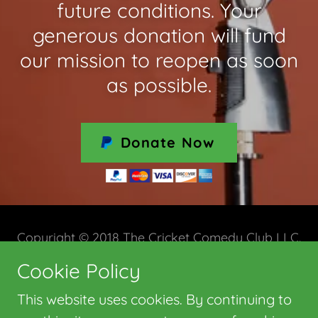
future conditions. Your
generous donation will fund
our mission to reopen as soon
as possible.
Donate Now
Copyright © 2018 The Cricket Comedy Club LLC.
All Rights Reserved.
Cookie Policy
This website uses cookies. By continuing to